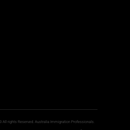
 All rights Reserved. Australia Immigration Professionals.