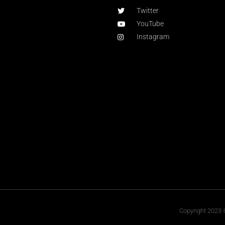
Twitter
YouTube
Instagram
Copyright 2023 ©