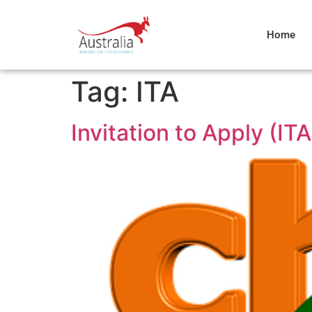
Home
Tag:
ITA
Invitation to Apply (ITA