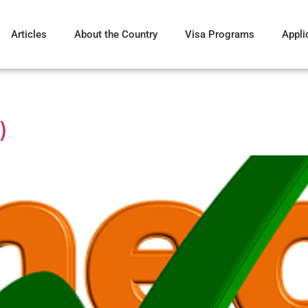
Articles
About the Country
Visa Programs
Appli
)