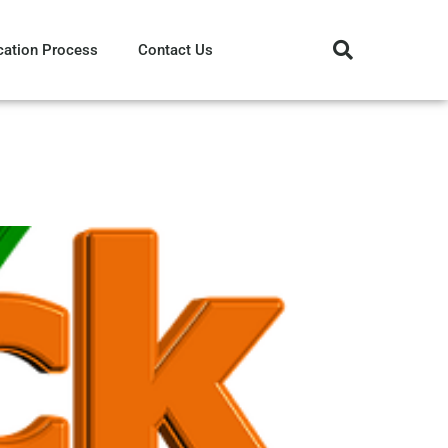
cation Process
Contact Us