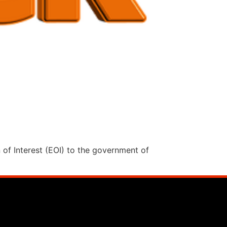
n of Interest (EOI) to the government of