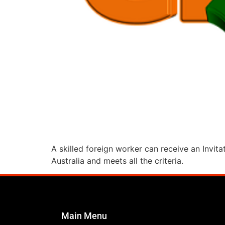
A skilled foreign worker can receive an Invita
Australia and meets all the criteria.
Main Menu