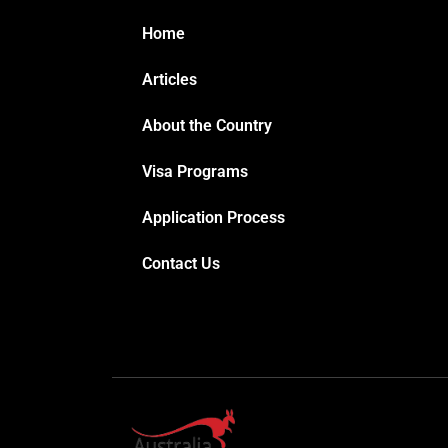
Home
Articles
About the Country
Visa Programs
Application Process
Contact Us