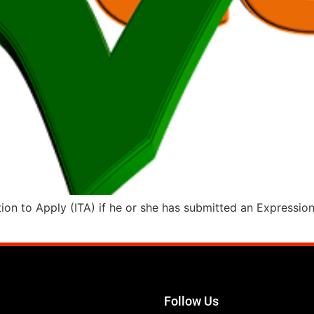
tion to Apply (ITA) if he or she has submitted an Expressio
Follow Us