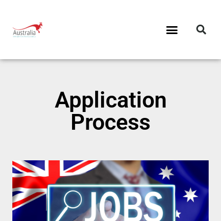
Application
Process