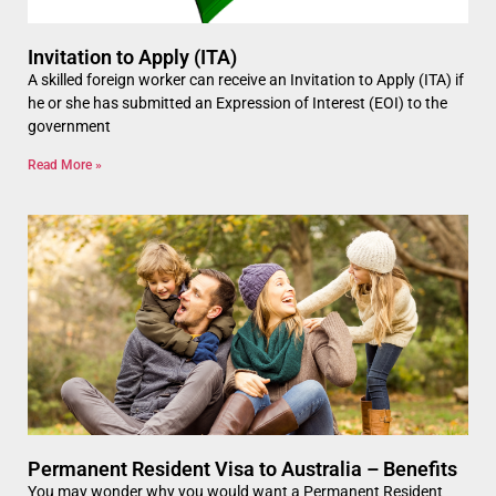
Invitation to Apply (ITA)
A skilled foreign worker can receive an Invitation to Apply (ITA) if
he or she has submitted an Expression of Interest (EOI) to the
government
Read More »
Permanent Resident Visa to Australia – Benefits
You may wonder why you would want a Permanent Resident