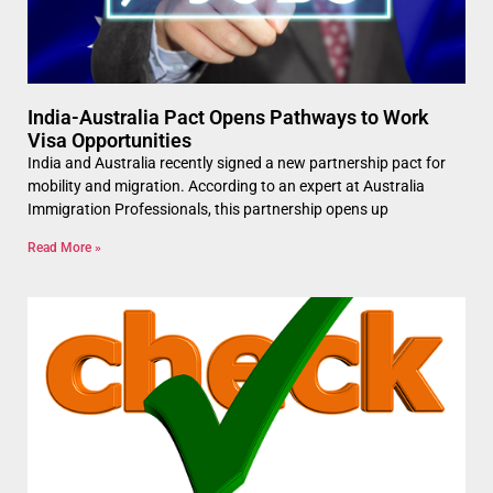
India-Australia Pact Opens Pathways to Work
Visa Opportunities
India and Australia recently signed a new partnership pact for
mobility and migration. According to an expert at Australia
Immigration Professionals, this partnership opens up
Read More »