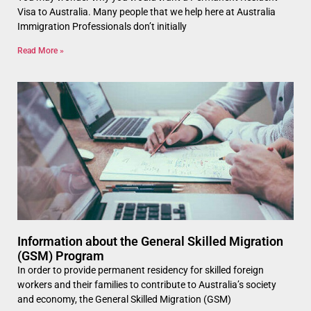
Visa to Australia. Many people that we help here at Australia
Immigration Professionals don’t initially
Read More »
Information about the General Skilled Migration
(GSM) Program
In order to provide permanent residency for skilled foreign
workers and their families to contribute to Australia’s society
and economy, the General Skilled Migration (GSM)