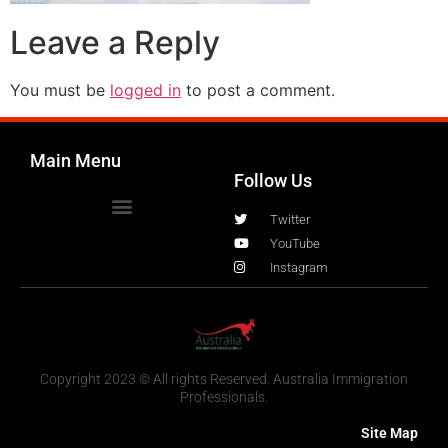
Leave a Reply
You must be
logged in
to post a comment.
Main Menu
Follow Us
Twitter
YouTube
Instagram
Copyright 2023 © All rights Reserved. Australia Immigration
Professionals.
Site Map