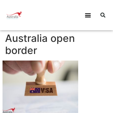
Australia open
border