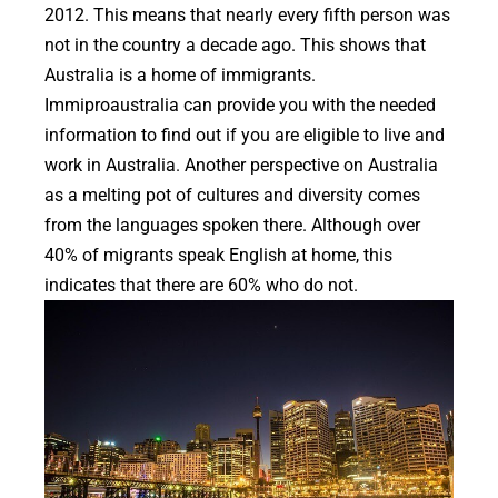
2012. This means that nearly every fifth person was
not in the country a decade ago. This shows that
Australia is a home of immigrants.
Immiproaustralia can provide you with the needed
information to find out if you are eligible to live and
work in Australia. Another perspective on Australia
as a melting pot of cultures and diversity comes
from the languages spoken there. Although over
40% of migrants speak English at home, this
indicates that there are 60% who do not.