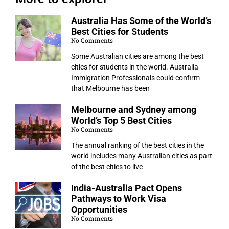
Australia Has Some of the World’s
Best Cities for Students
No Comments
Some Australian cities are among the best
cities for students in the world. Australia
Immigration Professionals could confirm
that Melbourne has been
Melbourne and Sydney among
World’s Top 5 Best Cities
No Comments
The annual ranking of the best cities in the
world includes many Australian cities as part
of the best cities to live
India-Australia Pact Opens
Pathways to Work Visa
Opportunities
No Comments