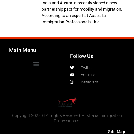
India and Australia recently signed a new
partnership pact for mobility and migration.
According to an expert at Australia
Immigration Professionals, this
Main Menu
Follow Us
Twitter
YouTube
Instagram
Copyright 2023 © All rights Reserved. Australia Immigration
Professionals.
Site Map