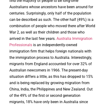
find the majority of people to be long-time
Australians whose ancestors have been around for
centuries. Surprisingly, only half of the population
can be described as such. The other half (49%) is a
combination of people who moved there after World
War 2, as well as their children and those who
arrived in the last few years.
Australia Immigration
Professionals
is an independently-owned
immigration firm that helps foreign nationals with
the immigration process to Australia. Interestingly,
migrants from England accounted for over 32% of
Australian newcomers in 1966. The present-day
situation differs a little, as this has dropped to 15%
and is being replaced by growing migration from
China, India, the Philippines and New Zealand. Out
of the 49% of the first or second generation
migrants, 18% have only been in Australia since