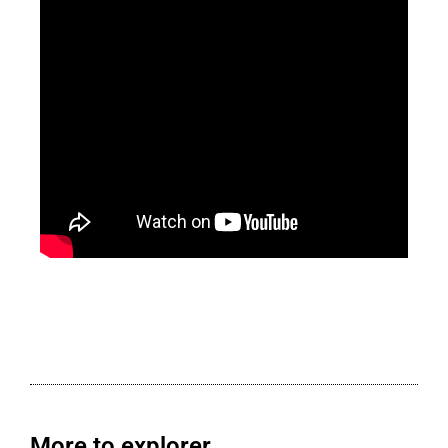
More to explorer