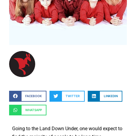
FACEBOOK
TWITTER
LINKEDIN
WHATSAPP
Going to the Land Down Under, one would expect to