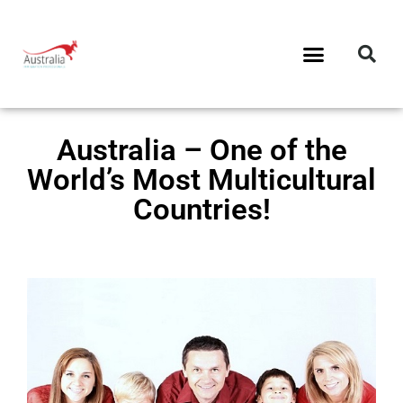
Australia – One of the
World’s Most Multicultural
Countries!