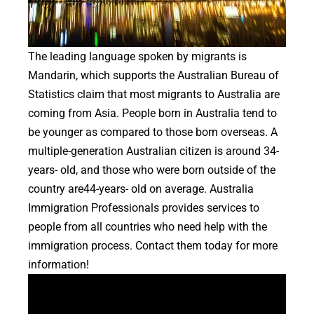
The leading language spoken by migrants is
Mandarin, which supports the Australian Bureau of
Statistics claim that most migrants to Australia are
coming from Asia. People born in Australia tend to
be younger as compared to those born overseas. A
multiple-generation Australian citizen is around 34-
years- old, and those who were born outside of the
country are44-years- old on average. Australia
Immigration Professionals provides services to
people from all countries who need help with the
immigration process. Contact them today for more
information!