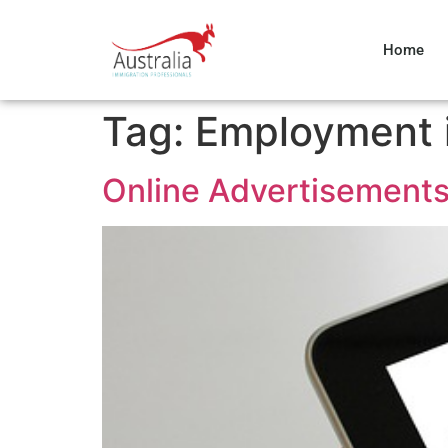
Home
Tag:
Employment i
Online Advertisements 