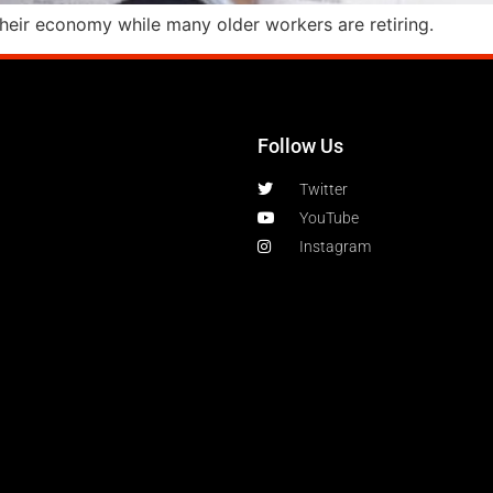
 their economy while many older workers are retiring.
Follow Us
Twitter
YouTube
Instagram