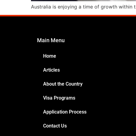
Australia is enjoying a time of growth within
Main Menu
Home
Articles
About the Country
Visa Programs
Application Process
Contact Us