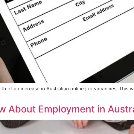
 of an increase in Australian online job vacancies. This w
 About Employment in Austra