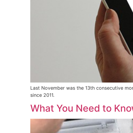
Last November was the 13th consecutive month
since 2011.
What You Need to Know