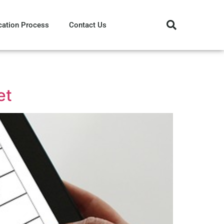
cation Process
Contact Us
et