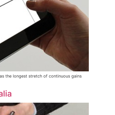
as the longest stretch of continuous gains
lia