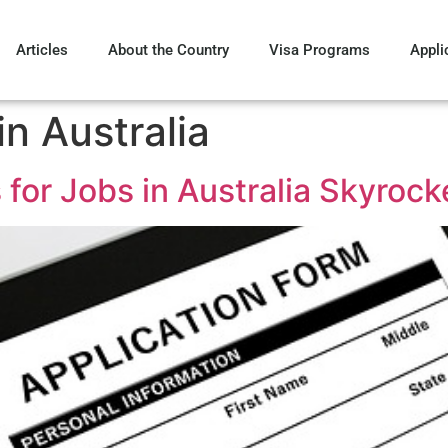
Articles
About the Country
Visa Programs
Appli
n Australia
for Jobs in Australia Skyrock