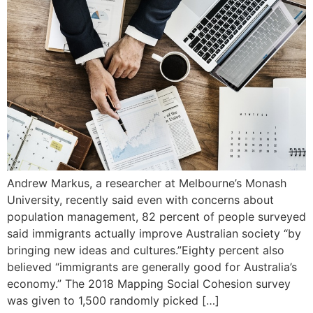
Andrew Markus, a researcher at Melbourne’s Monash
University, recently said even with concerns about
population management, 82 percent of people surveyed
said immigrants actually improve Australian society “by
bringing new ideas and cultures.”Eighty percent also
believed “immigrants are generally good for Australia’s
economy.” The 2018 Mapping Social Cohesion survey
was given to 1,500 randomly picked […]