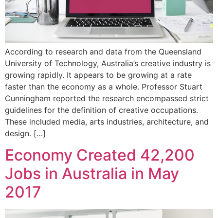
According to research and data from the Queensland
University of Technology, Australia’s creative industry is
growing rapidly. It appears to be growing at a rate
faster than the economy as a whole. Professor Stuart
Cunningham reported the research encompassed strict
guidelines for the definition of creative occupations.
These included media, arts industries, architecture, and
design. […]
Economy Created 42,200
Jobs in Australia in May
2017