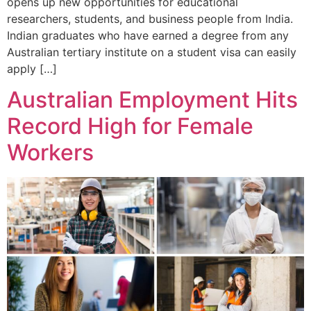
opens up new opportunities for educational
researchers, students, and business people from India.
Indian graduates who have earned a degree from any
Australian tertiary institute on a student visa can easily
apply […]
Australian Employment Hits
Record High for Female
Workers