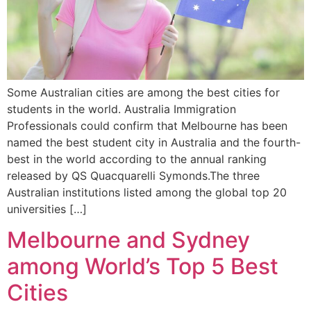
Some Australian cities are among the best cities for
students in the world. Australia Immigration
Professionals could confirm that Melbourne has been
named the best student city in Australia and the fourth-
best in the world according to the annual ranking
released by QS Quacquarelli Symonds.The three
Australian institutions listed among the global top 20
universities […]
Melbourne and Sydney
among World’s Top 5 Best
Cities