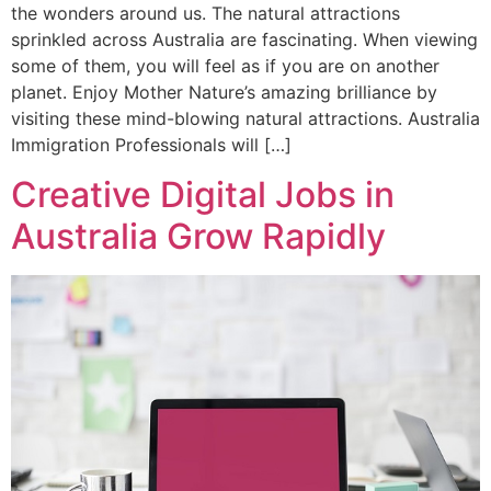
the wonders around us. The natural attractions
sprinkled across Australia are fascinating. When viewing
some of them, you will feel as if you are on another
planet. Enjoy Mother Nature’s amazing brilliance by
visiting these mind-blowing natural attractions. Australia
Immigration Professionals will […]
Creative Digital Jobs in
Australia Grow Rapidly