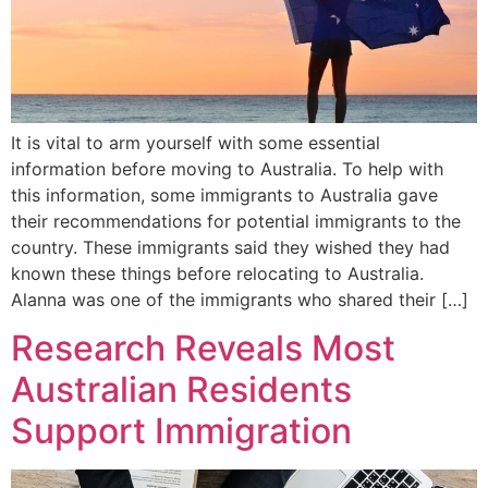
It is vital to arm yourself with some essential
information before moving to Australia. To help with
this information, some immigrants to Australia gave
their recommendations for potential immigrants to the
country. These immigrants said they wished they had
known these things before relocating to Australia.
Alanna was one of the immigrants who shared their […]
Research Reveals Most
Australian Residents
Support Immigration