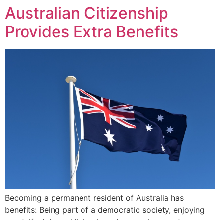
Australian Citizenship
Provides Extra Benefits
Becoming a permanent resident of Australia has
benefits: Being part of a democratic society, enjoying