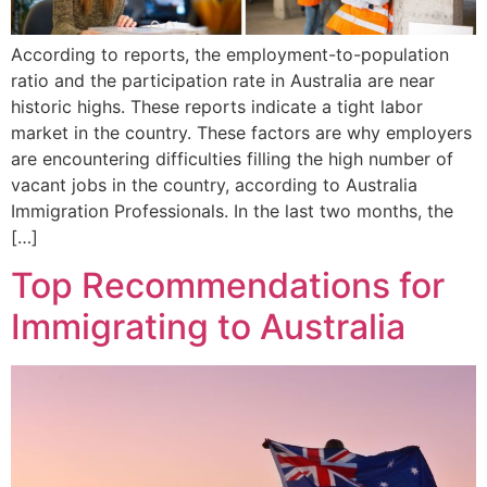
According to reports, the employment-to-population
ratio and the participation rate in Australia are near
historic highs. These reports indicate a tight labor
market in the country. These factors are why employers
are encountering difficulties filling the high number of
vacant jobs in the country, according to Australia
Immigration Professionals. In the last two months, the
[…]
Top Recommendations for
Immigrating to Australia