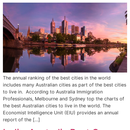
The annual ranking of the best cities in the world
includes many Australian cities as part of the best cities
to live in. According to Australia Immigration
Professionals, Melbourne and Sydney top the charts of
the best Australian cities to live in the world. The
Economist Intelligence Unit (EIU) provides an annual
report of the […]