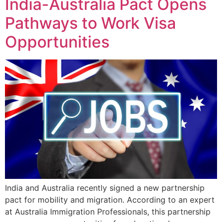
India-Australia Pact Opens
Pathways to Work Visa
Opportunities
India and Australia recently signed a new partnership
pact for mobility and migration. According to an expert
at Australia Immigration Professionals, this partnership