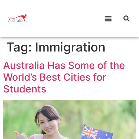
Tag:
Immigration
Australia Has Some of the
World’s Best Cities for
Students