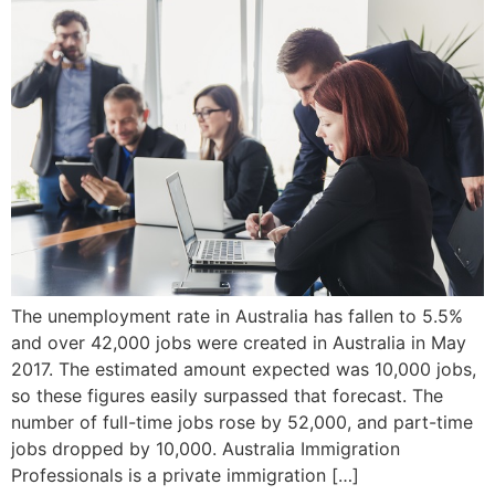
The unemployment rate in Australia has fallen to 5.5%
and over 42,000 jobs were created in Australia in May
2017. The estimated amount expected was 10,000 jobs,
so these figures easily surpassed that forecast. The
number of full-time jobs rose by 52,000, and part-time
jobs dropped by 10,000. Australia Immigration
Professionals is a private immigration […]