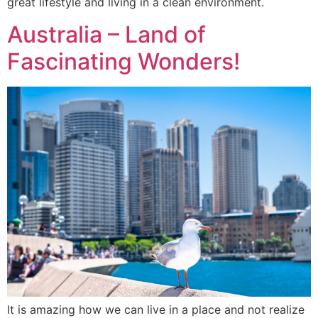
great lifestyle and living in a clean environment.
Australia – Land of
Fascinating Wonders!
It is amazing how we can live in a place and not realize