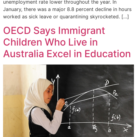
unemployment rate lower throughout the year. In
January, there was a major 8.8 percent decline in hours
worked as sick leave or quarantining skyrocketed. […]
OECD Says Immigrant
Children Who Live in
Australia Excel in Education