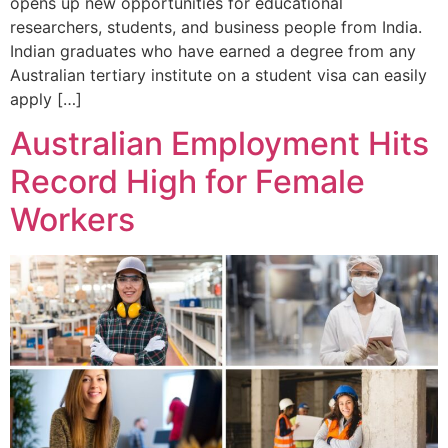
opens up new opportunities for educational
researchers, students, and business people from India.
Indian graduates who have earned a degree from any
Australian tertiary institute on a student visa can easily
apply […]
Australian Employment Hits
Record High for Female
Workers