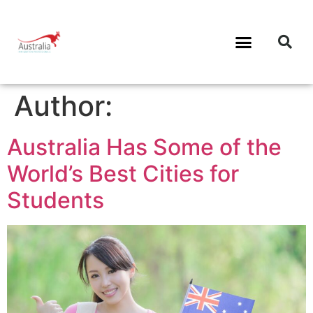
Author:
Australia Has Some of the
World’s Best Cities for
Students