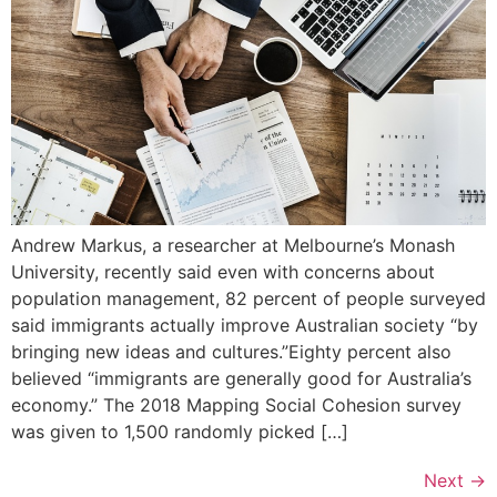
Andrew Markus, a researcher at Melbourne’s Monash
University, recently said even with concerns about
population management, 82 percent of people surveyed
said immigrants actually improve Australian society “by
bringing new ideas and cultures.”Eighty percent also
believed “immigrants are generally good for Australia’s
economy.” The 2018 Mapping Social Cohesion survey
was given to 1,500 randomly picked […]
Next
→