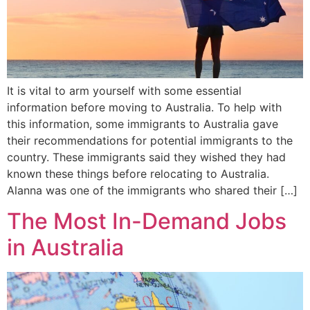
It is vital to arm yourself with some essential
information before moving to Australia. To help with
this information, some immigrants to Australia gave
their recommendations for potential immigrants to the
country. These immigrants said they wished they had
known these things before relocating to Australia.
Alanna was one of the immigrants who shared their […]
The Most In-Demand Jobs
in Australia