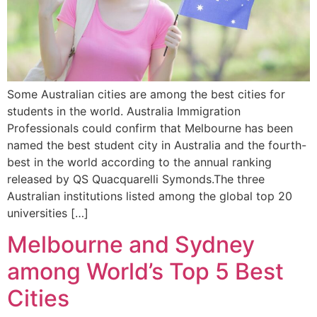
Some Australian cities are among the best cities for
students in the world. Australia Immigration
Professionals could confirm that Melbourne has been
named the best student city in Australia and the fourth-
best in the world according to the annual ranking
released by QS Quacquarelli Symonds.The three
Australian institutions listed among the global top 20
universities […]
Melbourne and Sydney
among World’s Top 5 Best
Cities