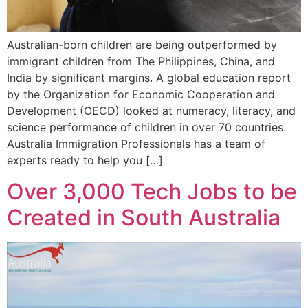
Australian-born children are being outperformed by
immigrant children from The Philippines, China, and
India by significant margins. A global education report
by the Organization for Economic Cooperation and
Development (OECD) looked at numeracy, literacy, and
science performance of children in over 70 countries.
Australia Immigration Professionals has a team of
experts ready to help you […]
Over 3,000 Tech Jobs to be
Created in South Australia