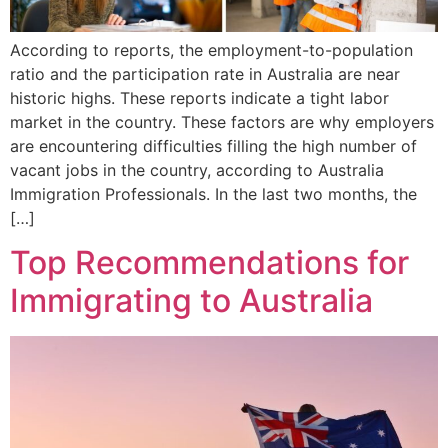
According to reports, the employment-to-population
ratio and the participation rate in Australia are near
historic highs. These reports indicate a tight labor
market in the country. These factors are why employers
are encountering difficulties filling the high number of
vacant jobs in the country, according to Australia
Immigration Professionals. In the last two months, the
[…]
Top Recommendations for
Immigrating to Australia