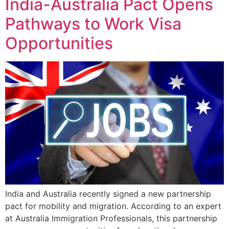
India-Australia Pact Opens
Pathways to Work Visa
Opportunities
India and Australia recently signed a new partnership
pact for mobility and migration. According to an expert
at Australia Immigration Professionals, this partnership