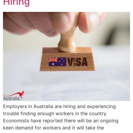
Hiring
Employers in Australia are hiring and experiencing
trouble finding enough workers in the country.
Economists have reported there will be an ongoing
keen demand for workers and it will take the