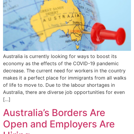
Australia is currently looking for ways to boost its
economy as the effects of the COVID-19 pandemic
decrease. The current need for workers in the country
makes it a perfect place for immigrants from all walks
of life to move to. Due to the labour shortages in
Australia, there are diverse job opportunities for even
[…]
Australia’s Borders Are
Open and Employers Are