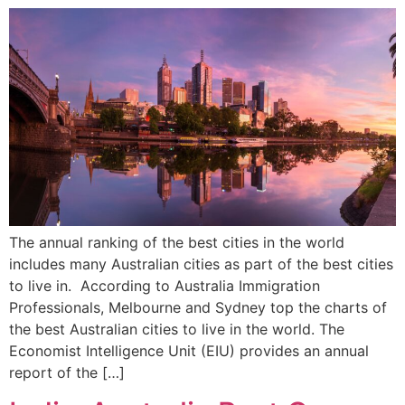
The annual ranking of the best cities in the world
includes many Australian cities as part of the best cities
to live in. According to Australia Immigration
Professionals, Melbourne and Sydney top the charts of
the best Australian cities to live in the world. The
Economist Intelligence Unit (EIU) provides an annual
report of the […]