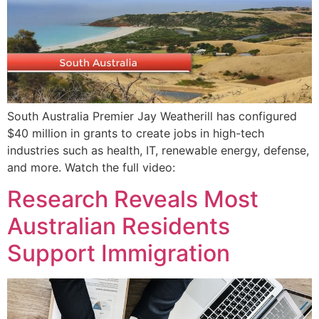
South Australia Premier Jay Weatherill has configured
$40 million in grants to create jobs in high-tech
industries such as health, IT, renewable energy, defense,
and more. Watch the full video:
Research Reveals Most
Australian Residents
Support Immigration